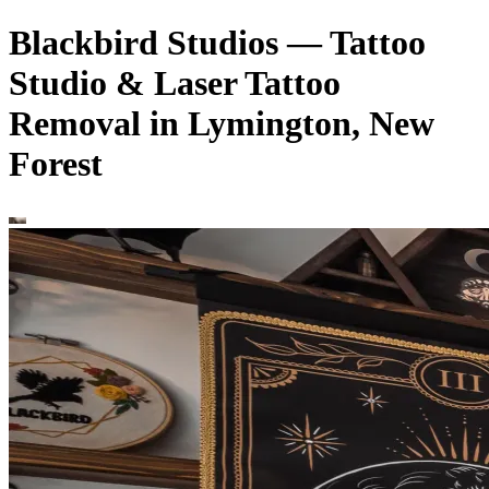
Blackbird Studios — Tattoo
Studio & Laser Tattoo
Removal in Lymington, New
Forest